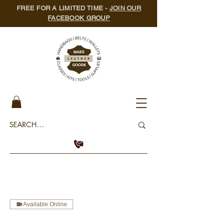
FREE FOR A LIMITED TIME -
JOIN OUR
FACEBOOK GROUP
Available Online