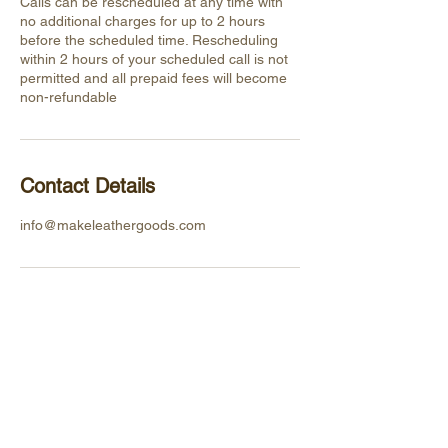
Calls can be rescheduled at any time with
no additional charges for up to 2 hours
before the scheduled time. Rescheduling
within 2 hours of your scheduled call is not
permitted and all prepaid fees will become
non-refundable
Contact Details
info@makeleathergoods.com
HELPFUL
LINKS
Privacy Policy
Shipping &