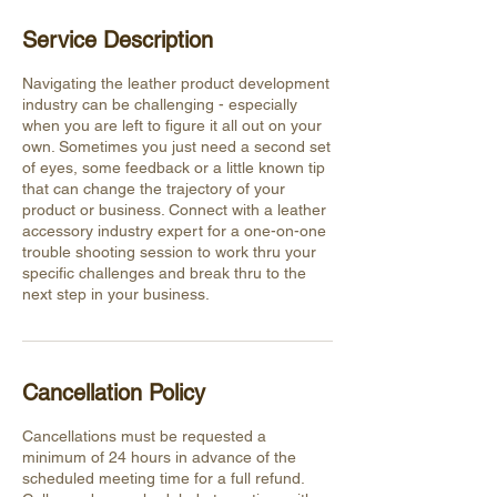
Service Description
Navigating the leather product development
industry can be challenging - especially
when you are left to figure it all out on your
own. Sometimes you just need a second set
of eyes, some feedback or a little known tip
that can change the trajectory of your
product or business. Connect with a leather
accessory industry expert for a one-on-one
trouble shooting session to work thru your
specific challenges and break thru to the
next step in your business.
Cancellation Policy
Cancellations must be requested a
minimum of 24 hours in advance of the
scheduled meeting time for a full refund.