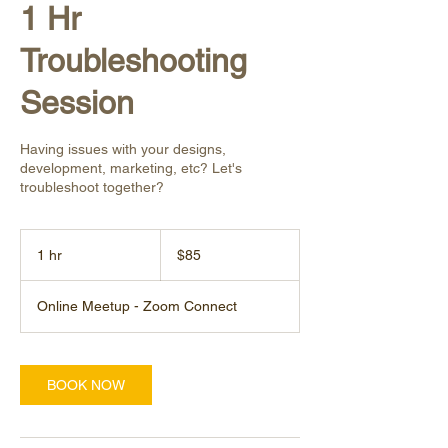
1 Hr
Troubleshooting
Session
Having issues with your designs,
development, marketing, etc? Let's
troubleshoot together?
85
US
1 hr
1
$85
dollars
h
Online Meetup - Zoom Connect
BOOK NOW