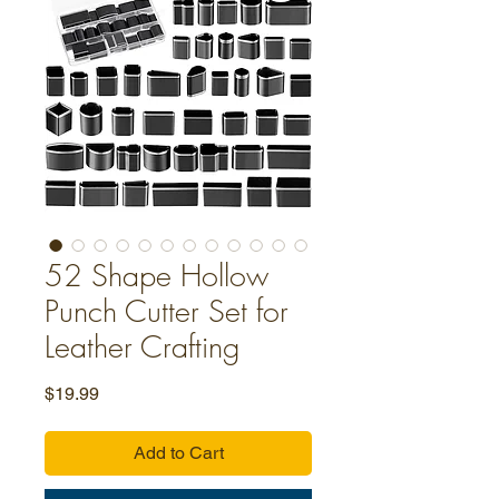
52 Shape Hollow
Punch Cutter Set for
Leather Crafting
Price
$19.99
Add to Cart