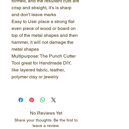
formed, and the resultant cuts are 
crisp and straight, it's is sharp 
and don't leave marks
Easy to Use: place a strong flat 
even piece of wood or board on 
top of the metal shapes and then 
hammer, it will not damage the 
metal shapes
Multipurpose: The Punch Cutter 
Tool great for Handmade DIY, 
like layered fabric, leather, 
polymer clay or jewelry
No Reviews Yet
Share your thoughts. Be the first to
leave a review.