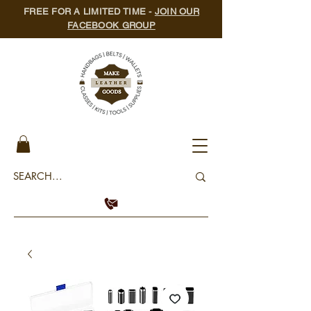
FREE FOR A LIMITED TIME -
JOIN OUR
FACEBOOK GROUP