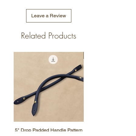
Leave a Review
Related Products
New Design
5" Drop Padded Handle Pattern
Simple Zipper Wallet P