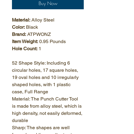
Buy Now
Material:
 Alloy Steel
Color:
 Black
Brand:
 ATPWONZ
Item Weight:
 0.95 Pounds
Hole Count:
 1
52 Shape Style: Including 6 
circular holes, 17 square holes, 
19 oval holes and 10 irregularly 
shaped holes, with 1 plastic 
case, Full Range
Material: The Punch Cutter Tool 
is made from alloy steel, which is 
high density, not easily deformed, 
durable
Sharp: The shapes are well 