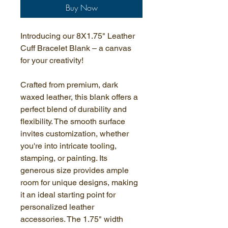
Buy Now
Introducing our 8X1.75" Leather 
Cuff Bracelet Blank – a canvas 
for your creativity!
Crafted from premium, dark 
waxed leather, this blank offers a 
perfect blend of durability and 
flexibility. The smooth surface 
invites customization, whether 
you're into intricate tooling, 
stamping, or painting. Its 
generous size provides ample 
room for unique designs, making 
it an ideal starting point for 
personalized leather 
accessories. The 1.75" width 