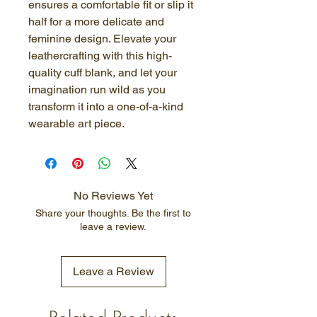
ensures a comfortable fit or slip it 
half for a more delicate and 
feminine design. Elevate your 
leathercrafting with this high-
quality cuff blank, and let your 
imagination run wild as you 
transform it into a one-of-a-kind 
wearable art piece.
No Reviews Yet
Share your thoughts. Be the first to
leave a review.
Leave a Review