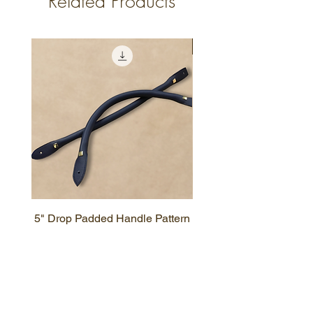
Related Products
New Design
5" Drop Padded Handle Pattern
Simple Zipper Wallet P
HELPFUL