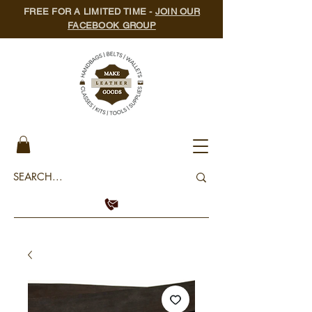
FREE FOR A LIMITED TIME -
JOIN OUR
FACEBOOK GROUP