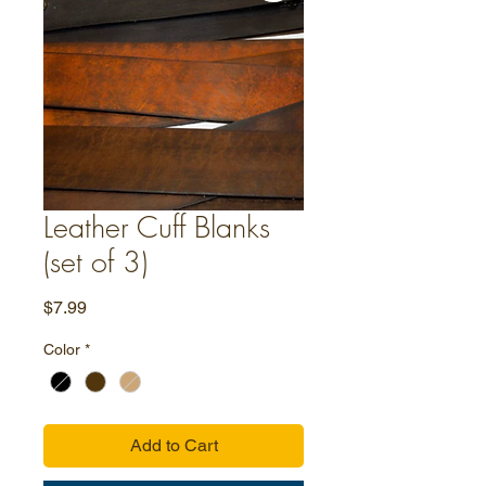
Leather Cuff Blanks
(set of 3)
Price
$7.99
Color
*
Add to Cart